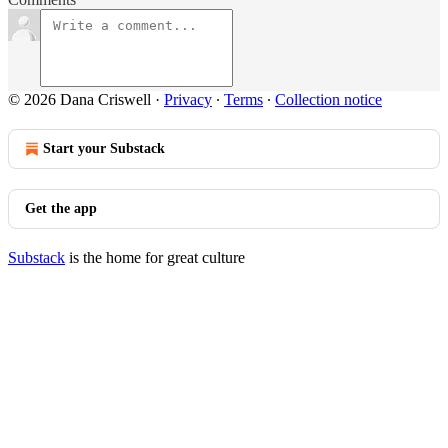
© 2026 Dana Criswell
·
Privacy
∙
Terms
∙
Collection notice
Start your Substack
Get the app
Substack
is the home for great culture