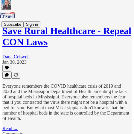
Subscribe
Sign in
Save Rural Healthcare - Repeal
CON Laws
Dana Criswell
Jan 30, 2023
Everyone remembers the COVID healthcare crisis of 2019 and
2020 and the Mississippi Department of Health lamenting the lack
of hospital beds in Mississippi. Everyone also remembers the fear
that if you contracted the virus there might not be a hospital with a
bed for you. But what most Mississippians don't know is that the
number of hospital beds in the state is controlled by the Department
of Health.
Read →
Comments