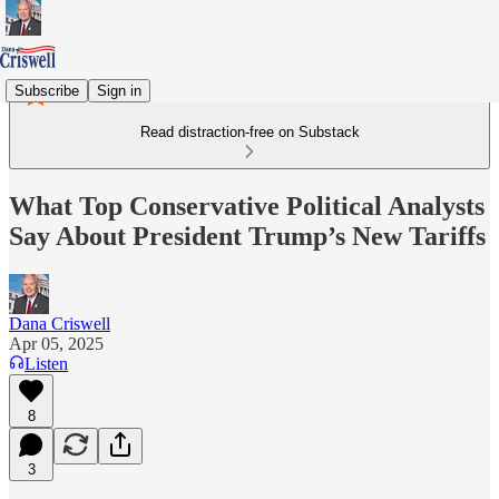
Subscribe
Sign in
Read distraction-free on Substack
What Top Conservative Political Analysts
Say About President Trump’s New Tariffs
Dana Criswell
Apr 05, 2025
Listen
8
3