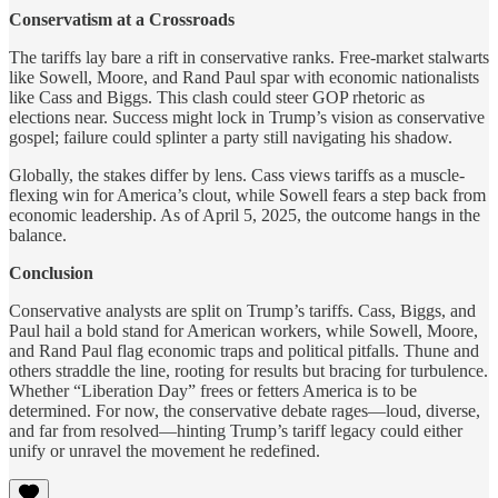
Conservatism at a Crossroads
The tariffs lay bare a rift in conservative ranks. Free-market stalwarts
like Sowell, Moore, and Rand Paul spar with economic nationalists
like Cass and Biggs. This clash could steer GOP rhetoric as
elections near. Success might lock in Trump’s vision as conservative
gospel; failure could splinter a party still navigating his shadow.
Globally, the stakes differ by lens. Cass views tariffs as a muscle-
flexing win for America’s clout, while Sowell fears a step back from
economic leadership. As of April 5, 2025, the outcome hangs in the
balance.
Conclusion
Conservative analysts are split on Trump’s tariffs. Cass, Biggs, and
Paul hail a bold stand for American workers, while Sowell, Moore,
and Rand Paul flag economic traps and political pitfalls. Thune and
others straddle the line, rooting for results but bracing for turbulence.
Whether “Liberation Day” frees or fetters America is to be
determined. For now, the conservative debate rages—loud, diverse,
and far from resolved—hinting Trump’s tariff legacy could either
unify or unravel the movement he redefined.