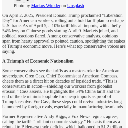
Photo by
Markus Winkler
on
Unsplash
On April 2, 2025, President Donald Trump proclaimed "Liberation
Day" for American workers, rolling out a bold tariff plan to reshape
U.S. trade. As of April 5, a 10% tariff hits all imports, with a hefty
54% levy on Chinese goods starting April 9. Markets jolted, and
political reactions flared. Among conservative analysts, opinions
span from hearty approval to pointed caution, spotlighting the stakes
of Trump’s economic move. Here’s what top conservative voices are
saying.
A Triumph of Economic Nationalism
Some conservatives see the tariffs as a masterstroke for American
sovereignty. Oren Cass, Chief Economist at American Compass,
cheers them as a direct hit on decades of lopsided trade. “This is
conservatism in action—shielding our workers from globalist
erosion,” Cass asserts. He highlights the 54% China tariff and the
end of the de minimis loophole for cheap imports as proof of
Trump’s resolve. For Cass, these steps could revive industries long
hammered by foreign rivals, especially in manufacturing heartlands.
Former Representative Andy Biggs, a Fox News regular, agrees,
calling the tariffs “brilliant economic strategy.” He casts them as a
rebuttal to Biden-era trade deficits, which ballooned to $1.2 trillion