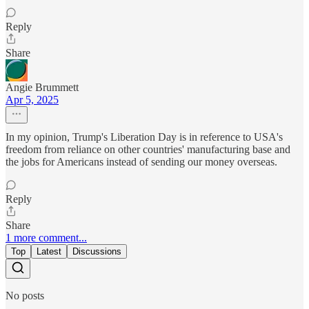
Reply
Share
Angie Brummett
Apr 5, 2025
In my opinion, Trump's Liberation Day is in reference to USA's
freedom from reliance on other countries' manufacturing base and
the jobs for Americans instead of sending our money overseas.
Reply
Share
1 more comment...
Top
Latest
Discussions
No posts