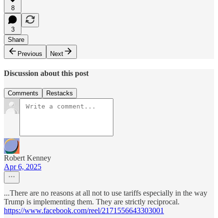
8
3
Share
Previous
Next
Discussion about this post
Comments
Restacks
Robert Kenney
Apr 6, 2025
...There are no reasons at all not to use tariffs especially in the way
Trump is implementing them. They are strictly reciprocal.
https://www.facebook.com/reel/2171556643303001