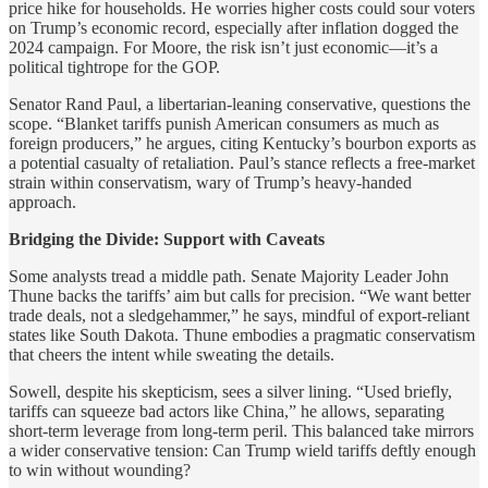
price hike for households. He worries higher costs could sour voters
on Trump’s economic record, especially after inflation dogged the
2024 campaign. For Moore, the risk isn’t just economic—it’s a
political tightrope for the GOP.
Senator Rand Paul, a libertarian-leaning conservative, questions the
scope. “Blanket tariffs punish American consumers as much as
foreign producers,” he argues, citing Kentucky’s bourbon exports as
a potential casualty of retaliation. Paul’s stance reflects a free-market
strain within conservatism, wary of Trump’s heavy-handed
approach.
Bridging the Divide: Support with Caveats
Some analysts tread a middle path. Senate Majority Leader John
Thune backs the tariffs’ aim but calls for precision. “We want better
trade deals, not a sledgehammer,” he says, mindful of export-reliant
states like South Dakota. Thune embodies a pragmatic conservatism
that cheers the intent while sweating the details.
Sowell, despite his skepticism, sees a silver lining. “Used briefly,
tariffs can squeeze bad actors like China,” he allows, separating
short-term leverage from long-term peril. This balanced take mirrors
a wider conservative tension: Can Trump wield tariffs deftly enough
to win without wounding?