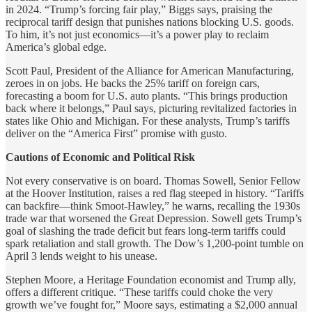
in 2024. “Trump’s forcing fair play,” Biggs says, praising the
reciprocal tariff design that punishes nations blocking U.S. goods.
To him, it’s not just economics—it’s a power play to reclaim
America’s global edge.
Scott Paul, President of the Alliance for American Manufacturing,
zeroes in on jobs. He backs the 25% tariff on foreign cars,
forecasting a boom for U.S. auto plants. “This brings production
back where it belongs,” Paul says, picturing revitalized factories in
states like Ohio and Michigan. For these analysts, Trump’s tariffs
deliver on the “America First” promise with gusto.
Cautions of Economic and Political Risk
Not every conservative is on board. Thomas Sowell, Senior Fellow
at the Hoover Institution, raises a red flag steeped in history. “Tariffs
can backfire—think Smoot-Hawley,” he warns, recalling the 1930s
trade war that worsened the Great Depression. Sowell gets Trump’s
goal of slashing the trade deficit but fears long-term tariffs could
spark retaliation and stall growth. The Dow’s 1,200-point tumble on
April 3 lends weight to his unease.
Stephen Moore, a Heritage Foundation economist and Trump ally,
offers a different critique. “These tariffs could choke the very
growth we’ve fought for,” Moore says, estimating a $2,000 annual