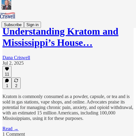
Subscribe
Sign in
Understanding Kratom and
Mississippi’s House…
Dana Criswell
Jul 2, 2025
11
1
2
Kratom is commonly consumed as a powder, capsule, or tea and is
sold in gas stations, vape shops, and online. Advocates praise its
potential for managing chronic pain, anxiety, and opioid withdrawal,
with an estimated 15 million Americans, including 100,000
Mississippians, using it for these purposes.
Read →
1 Comment