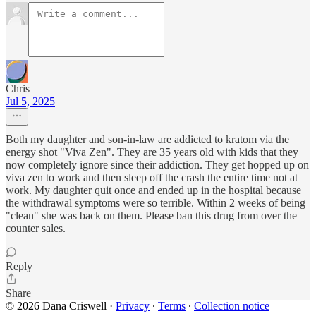
Chris
Jul 5, 2025
Both my daughter and son-in-law are addicted to kratom via the
energy shot "Viva Zen". They are 35 years old with kids that they
now completely ignore since their addiction. They get hopped up on
viva zen to work and then sleep off the crash the entire time not at
work. My daughter quit once and ended up in the hospital because
the withdrawal symptoms were so terrible. Within 2 weeks of being
"clean" she was back on them. Please ban this drug from over the
counter sales.
Reply
Share
© 2026 Dana Criswell
·
Privacy
∙
Terms
∙
Collection notice