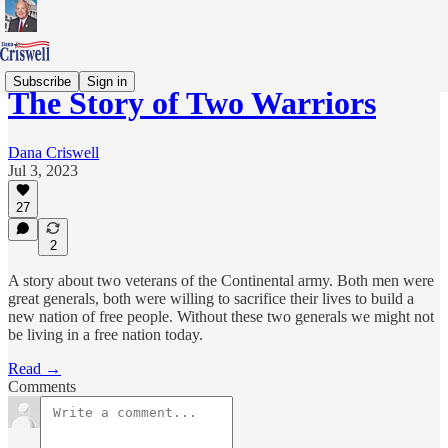
Subscribe
Sign in
The Story of Two Warriors
Dana Criswell
Jul 3, 2023
27
2
A story about two veterans of the Continental army. Both men were
great generals, both were willing to sacrifice their lives to build a
new nation of free people. Without these two generals we might not
be living in a free nation today.
Read →
Comments