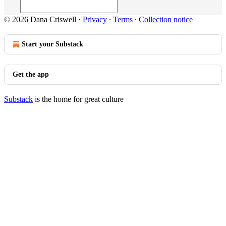
© 2026 Dana Criswell
·
Privacy
∙
Terms
∙
Collection notice
Start your Substack
Get the app
Substack
is the home for great culture