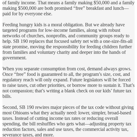
of family income. That means a family making $50,000 and a family
making $500,000 are both promised “free” breakfast and lunch—
paid for by everyone else.
Feeding hungry kids is a moral obligation. But we already have
targeted programs for low‑income families, along with robust
networks of churches, nonprofits, and community groups ready to
help. SB 190 replaces that focused safety net with a one‑size‑fits‑all
state promise, moving the responsibility for feeding children further
from families and voluntary charity and deeper into the hands of
government.
When you separate consumption from cost, demand always grows.
Once “free” food is guaranteed to all, the program’s size, cost, and
regulatory reach will only expand. Future legislators will be forced
to raise taxes, cut other priorities, or borrow more to sustain it. That’s
not compassion; that’s writing a blank check on our kids’ future tax
bills.
Second, SB 190 rewires major pieces of the tax code without giving
most Ohioans what they actually need: lower, simpler, broad‑based
taxes. Instead of cutting income tax rates or reducing overall
spending, the bill reshuffles who gets what—adjusting property tax
reduction factors, sales and use taxes, the commercial activity tax,
severance taxes, and more.