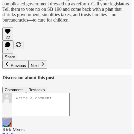
complicated government dressed up as reform. Call your legislators.
Tell them to vote no on SB 190 and come back with a plan that
shrinks government, simplifies taxes, and trusts families—not
bureaucracies—to care for children.
22
1
Share
Previous
Next
Discussion about this post
Comments
Restacks
Rick Myers