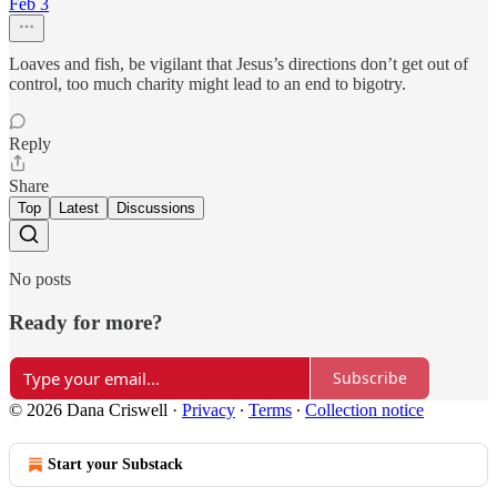
Feb 3
Loaves and fish, be vigilant that Jesus’s directions don’t get out of
control, too much charity might lead to an end to bigotry.
Reply
Share
Top
Latest
Discussions
No posts
Ready for more?
Subscribe
© 2026 Dana Criswell
·
Privacy
∙
Terms
∙
Collection notice
Start your Substack