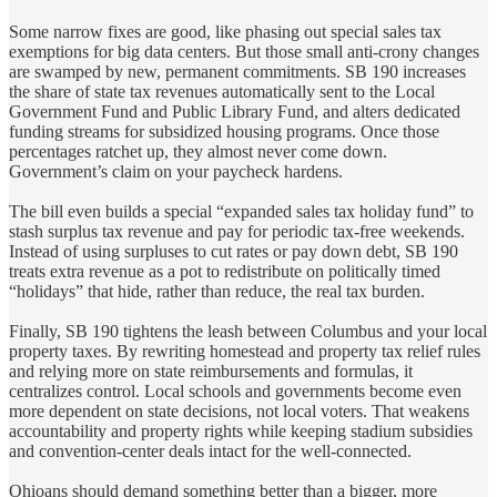
Some narrow fixes are good, like phasing out special sales tax
exemptions for big data centers. But those small anti‑crony changes
are swamped by new, permanent commitments. SB 190 increases
the share of state tax revenues automatically sent to the Local
Government Fund and Public Library Fund, and alters dedicated
funding streams for subsidized housing programs. Once those
percentages ratchet up, they almost never come down.
Government’s claim on your paycheck hardens.
The bill even builds a special “expanded sales tax holiday fund” to
stash surplus tax revenue and pay for periodic tax‑free weekends.
Instead of using surpluses to cut rates or pay down debt, SB 190
treats extra revenue as a pot to redistribute on politically timed
“holidays” that hide, rather than reduce, the real tax burden.
Finally, SB 190 tightens the leash between Columbus and your local
property taxes. By rewriting homestead and property tax relief rules
and relying more on state reimbursements and formulas, it
centralizes control. Local schools and governments become even
more dependent on state decisions, not local voters. That weakens
accountability and property rights while keeping stadium subsidies
and convention‑center deals intact for the well‑connected.
Ohioans should demand something better than a bigger, more