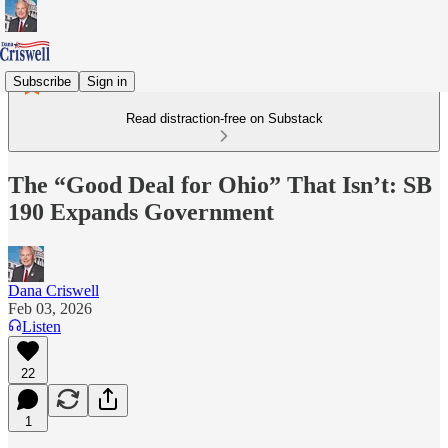
Subscribe
Sign in
Read distraction-free on Substack
The “Good Deal for Ohio” That Isn’t: SB
190 Expands Government
Dana Criswell
Feb 03, 2026
Listen
22
1