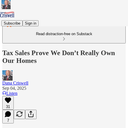
Subscribe
Sign in
Read distraction-free on Substack
Tax Sales Prove We Don’t Really Own
Our Homes
Dana Criswell
Sep 04, 2025
Listen
31
7