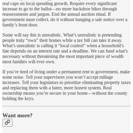
real caps on local spending growth. Require every significant
increase to go to the ballot—no more backdoor hikes through
reassessments and jargon. End the annual auction ritual. If
government must collect, do it without hanging a sale notice over a
family’s front door.
Some will say this is unrealistic. What’s unrealistic is pretending
people truly “own” their homes while a tax bill can take it away.
What’s unrealistic is calling it “local control” when a household’s
fate depends on an interest rate and a deadline. We can fund what’s
necessary without threatening the most important piece of wealth
most families will ever own.
If you’re tired of living under a permanent rent to government, make
some noise. Tell your supervisors you won’t accept millage
increases. Tell your legislators to prioritize eliminating property taxes
and replacing them with a fairer, more honest system. Real
ownership means you’re secure in your home—without the county
holding the keys.
Want more?