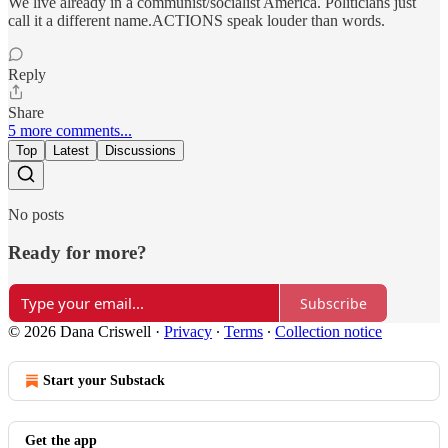
We live already in a communist/socialist America. Politicians just
call it a different name.ACTIONS speak louder than words.
Reply
Share
5 more comments...
Top
Latest
Discussions
No posts
Ready for more?
Subscribe
© 2026 Dana Criswell
·
Privacy
∙
Terms
∙
Collection notice
Start your Substack
Get the app