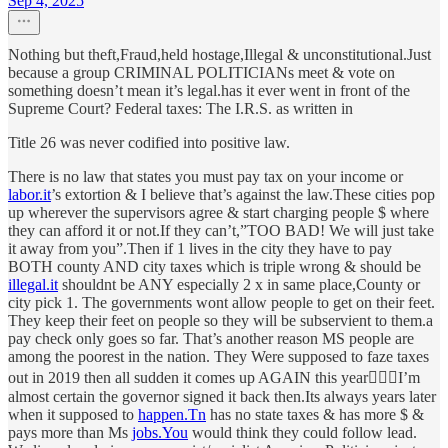
Sep 4, 2025
Nothing but theft,Fraud,held hostage,Illegal & unconstitutional.Just
because a group CRIMINAL POLITICIANs meet & vote on
something doesn’t mean it’s legal.has it ever went in front of the
Supreme Court? Federal taxes: The I.R.S. as written in
Title 26 was never codified into positive law.
There is no law that states you must pay tax on your income or
labor.it
’s extortion & I believe that’s against the law.These cities pop
up wherever the supervisors agree & start charging people $ where
they can afford it or not.If they can’t,”TOO BAD! We will just take
it away from you”.Then if 1 lives in the city they have to pay
BOTH county AND city taxes which is triple wrong & should be
illegal.it
shouldnt be ANY especially 2 x in same place,County or
city pick 1. The governments wont allow people to get on their feet.
They keep their feet on people so they will be subservient to them.a
pay check only goes so far. That’s another reason MS people are
among the poorest in the nation. They Were supposed to faze taxes
out in 2019 then all sudden it comes up AGAIN this year🤷🏻‍♂️I’m
almost certain the governor signed it back then.Its always years later
when it supposed to
happen.Tn
has no state taxes & has more $ &
pays more than Ms
jobs.You
would think they could follow lead.