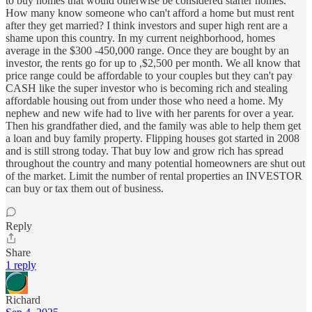
to buy homes that would otherwise be considered starter homes.
How many know someone who can't afford a home but must rent
after they get married? I think investors and super high rent are a
shame upon this country. In my current neighborhood, homes
average in the $300 -450,000 range. Once they are bought by an
investor, the rents go for up to ,$2,500 per month. We all know that
price range could be affordable to your couples but they can't pay
CASH like the super investor who is becoming rich and stealing
affordable housing out from under those who need a home. My
nephew and new wife had to live with her parents for over a year.
Then his grandfather died, and the family was able to help them get
a loan and buy family property. Flipping houses got started in 2008
and is still strong today. That buy low and grow rich has spread
throughout the country and many potential homeowners are shut out
of the market. Limit the number of rental properties an INVESTOR
can buy or tax them out of business.
Reply
Share
1 reply
Richard