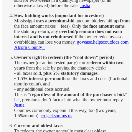
sold for
two weeks
in a qualifying newspaper (or as
otherwise allowed) before the sale.
Justia
How bidding works (important for investors)
Mississippi uses a
premium-bid
auction: bidders bid
up from
the face amount (taxes + fees). Only the
face amount
earns
the statutory return; any
overbid/premium does not earn
interest and is not reimbursed
if the owner redeems—so
overbidding can lose you money.
govease.helpscoutdocs.com
Alcorn County -
Owner’s right to redeem (the “cool-down” period)
The owner (or an interested party) can
redeem within two
years
from the sale by paying the chancery clerk:
• all taxes sold,
plus 5% statutory damages
,
•
1.5% interest per month
on the taxes and costs (fractional
months count), and
• any additional costs accrued.
This is
“regardless of the amount of the purchaser’s bid,”
i.e., premiums don’t factor into what the owner must repay.
Justia
Counties commonly explain it this way, too (two years;
1.5%/month).
co.jackson.ms.us
Current and oldest taxes
To redeem, the owner generally must clear
oldest