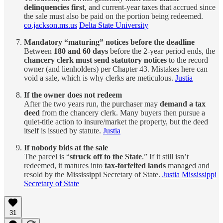
delinquencies first
, and current-year taxes that accrued since
the sale must also be paid on the portion being redeemed.
co.jackson.ms.us
Delta State University
Mandatory “maturing” notices before the deadline
Between
180 and 60 days
before the 2-year period ends, the
chancery clerk must send statutory notices
to the record
owner (and lienholders) per Chapter 43. Mistakes here can
void a sale, which is why clerks are meticulous.
Justia
If the owner does not redeem
After the two years run, the purchaser may
demand a tax
deed
from the chancery clerk. Many buyers then pursue a
quiet-title action to insure/market the property, but the deed
itself is issued by statute.
Justia
If nobody bids at the sale
The parcel is “
struck off to the State
.” If it still isn’t
redeemed, it matures into
tax-forfeited lands
managed and
resold by the Mississippi Secretary of State.
Justia
Mississippi
Secretary of State
31