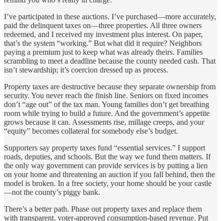
I’ve participated in these auctions. I’ve purchased—more accurately,
paid the delinquent taxes on—three properties. All three owners
redeemed, and I received my investment plus interest. On paper,
that’s the system “working.” But what did it require? Neighbors
paying a premium just to keep what was already theirs. Families
scrambling to meet a deadline because the county needed cash. That
isn’t stewardship; it’s coercion dressed up as process.
Property taxes are destructive because they separate ownership from
security. You never reach the finish line. Seniors on fixed incomes
don’t “age out” of the tax man. Young families don’t get breathing
room while trying to build a future. And the government’s appetite
grows because it can. Assessments rise, millage creeps, and your
“equity” becomes collateral for somebody else’s budget.
Supporters say property taxes fund “essential services.” I support
roads, deputies, and schools. But the way we fund them matters. If
the only way government can provide services is by putting a lien
on your home and threatening an auction if you fall behind, then the
model is broken. In a free society, your home should be your castle
—not the county’s piggy bank.
There’s a better path. Phase out property taxes and replace them
with transparent, voter-approved consumption-based revenue. Put