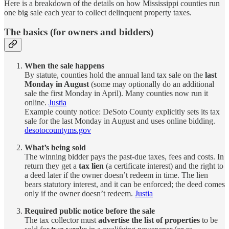
Here is a breakdown of the details on how Mississippi counties run
one big sale each year to collect delinquent property taxes.
The basics (for owners and bidders)
When the sale happens
By statute, counties hold the annual land tax sale on the
last
Monday in August
(some may optionally do an additional
sale the first Monday in April). Many counties now run it
online.
Justia
Example county notice: DeSoto County explicitly sets its tax
sale for the last Monday in August and uses online bidding.
desotocountyms.gov
What’s being sold
The winning bidder pays the past-due taxes, fees and costs. In
return they get a
tax lien
(a certificate interest) and the right to
a deed later if the owner doesn’t redeem in time. The lien
bears statutory interest, and it can be enforced; the deed comes
only if the owner doesn’t redeem.
Justia
Required public notice before the sale
The tax collector must
advertise the list of properties
to be