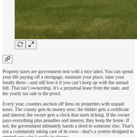
Property taxes are government rent with a nice label. You can spend
your life paying off a mortgage, maintain your place, raise your
family there—and still lose it if you can’t keep up with the annual
bill. That isn’t ownership. It’s a perpetual lease from the state, and
the yearly tax sale is the proof.
Every year, counties auction off liens on properties with unpaid
taxes. The county gets its money now; the bidder gets a certificate
and interest; the owner gets a clock that starts ticking. If the owner
pays everything plus penalties and interest, they keep the home. If
not, the government ultimately hands a deed to someone else. That’s
not a community taking care of its own—that’s a system designed to
remind you who’s really in charge.