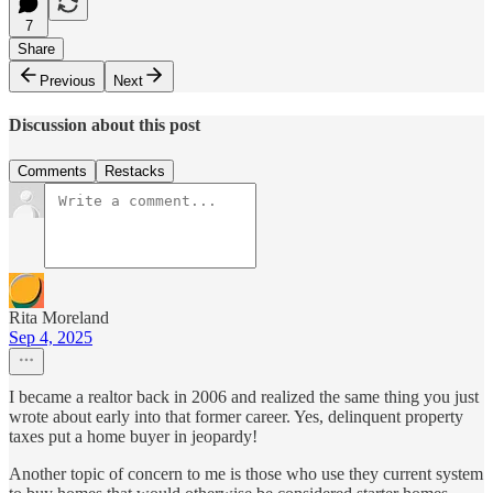
7
Share
Previous
Next
Discussion about this post
Comments
Restacks
Rita Moreland
Sep 4, 2025
I became a realtor back in 2006 and realized the same thing you just
wrote about early into that former career. Yes, delinquent property
taxes put a home buyer in jeopardy!
Another topic of concern to me is those who use they current system