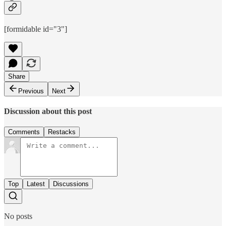
[formidable id="3"]
Share
Previous
Next
Discussion about this post
Comments
Restacks
Top
Latest
Discussions
No posts