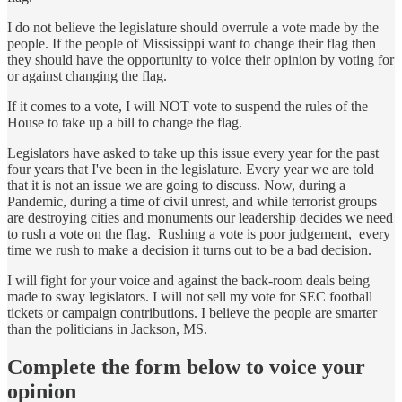
I do not believe the legislature should overrule a vote made by the
people. If the people of Mississippi want to change their flag then
they should have the opportunity to voice their opinion by voting for
or against changing the flag.
If it comes to a vote, I will NOT vote to suspend the rules of the
House to take up a bill to change the flag.
Legislators have asked to take up this issue every year for the past
four years that I've been in the legislature. Every year we are told
that it is not an issue we are going to discuss. Now, during a
Pandemic, during a time of civil unrest, and while terrorist groups
are destroying cities and monuments our leadership decides we need
to rush a vote on the flag. Rushing a vote is poor judgement, every
time we rush to make a decision it turns out to be a bad decision.
I will fight for your voice and against the back-room deals being
made to sway legislators. I will not sell my vote for SEC football
tickets or campaign contributions. I believe the people are smarter
than the politicians in Jackson, MS.
Complete the form below to voice your
opinion