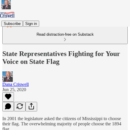
Subscribe
Sign in
Read distraction-free on Substack
State Representatives Fighting for Your
Voice on State Flag
Dana Criswell
Jun 25, 2020
In 2001 the legislature asked the citizens of Mississippi to choose
their flag. The overwhelming majority of people choose the 1894
flag.