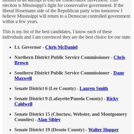
election is Mississippi’s fight for conservative government. If the
liberal Hosemann side of the Republican party wins tomorrow I
believe Mississippi will return to a Democrat controlled government
within a few years.
This is my list of the best candidates, I know each of these
individuals and I am convinced they are the best choice for our state.
Lt. Governor -
Chris McDaniel
Northern District Public Service Commissioner -
Chris
Brown
Southern District Public Service Commissioner -
Dane
Maxwell
Senate District 6 (Lee County) -
Lauren Smith
Senate District 9 (Lafayette/Panola County) -
Ricky
Caldwell
Senate District 15 (Choctaw, Webster, and Montgomery
Counties) -
Alan Sibley
Senate District 19 (Desoto County) -
Walter Hopper