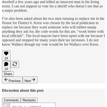
doorbell a few years ago and killed an innocent man in his living
room. I can not support or vote for a sheriff who doesn’t see that as
a major problem.
I’ve also been asked about the two men running to replace me in the
House for District 6. Keen was chosen by the local politicians to
replace me because they want someone who will rubber-stamp
anything they ask for, the code words for this are, “work better with
local officials”. The local mayors have been upset with me because I
opposed and stopped for many years their tax increases. I do not
know Wallace though my vote would be for Wallace over Keen.
24
14
Share
Previous
Next
Discussion about this post
Comments
Restacks