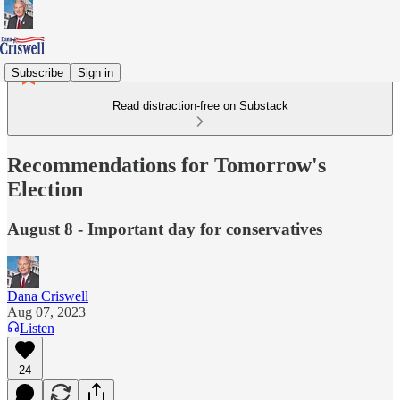
Subscribe
Sign in
Read distraction-free on Substack
Recommendations for Tomorrow's
Election
August 8 - Important day for conservatives
Dana Criswell
Aug 07, 2023
Listen
24