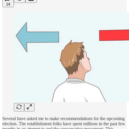
14
Several have asked me to make recommendations for the upcoming
election. The establishment folks have spent millions in the past few
months in an attempt to end the conservative movement. This