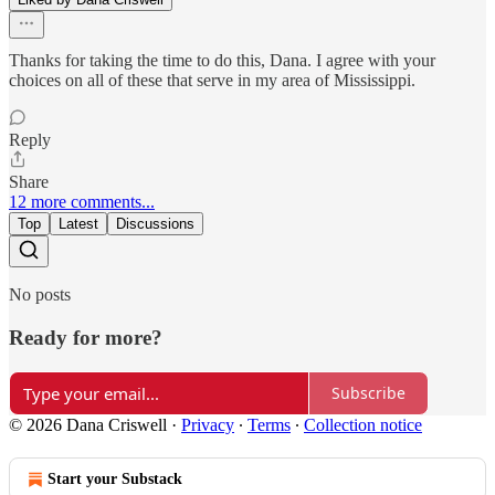
Thanks for taking the time to do this, Dana. I agree with your
choices on all of these that serve in my area of Mississippi.
Reply
Share
12 more comments...
Top
Latest
Discussions
No posts
Ready for more?
Subscribe
© 2026 Dana Criswell
·
Privacy
∙
Terms
∙
Collection notice
Start your Substack