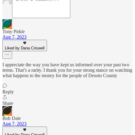
Tony Pirkle
Aug 7, 2023
Liked by Dana Criswell
I appreciate the way you have kept us informed over your past two
terms. That’s a rarity. I thank you for your strong stance on watching
what happens to the money for the people of Desoto County
Reply
Share
Bob Dale
Aug 7, 2023
Liked by Dana Criswell