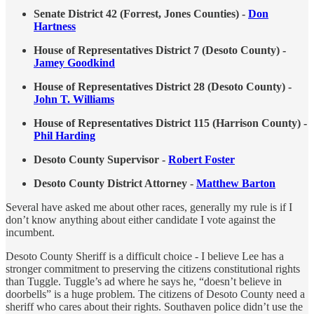
Senate District 42 (Forrest, Jones Counties) -
Don
Hartness
House of Representatives District 7 (Desoto County) -
Jamey Goodkind
House of Representatives District 28 (Desoto County) -
John T. Williams
House of Representatives District 115 (Harrison County) -
Phil Harding
Desoto County Supervisor -
Robert Foster
Desoto County District Attorney -
Matthew Barton
Several have asked me about other races, generally my rule is if I
don’t know anything about either candidate I vote against the
incumbent.
Desoto County Sheriff is a difficult choice - I believe Lee has a
stronger commitment to preserving the citizens constitutional rights
than Tuggle. Tuggle’s ad where he says he, “doesn’t believe in
doorbells” is a huge problem. The citizens of Desoto County need a
sheriff who cares about their rights. Southaven police didn’t use the