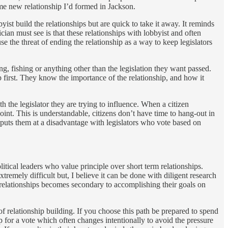
me new relationship I’d formed in Jackson.
st build the relationships but are quick to take it away. It reminds
cian must see is that these relationships with lobbyist and often
use the threat of ending the relationship as a way to keep legislators
ng, fishing or anything other than the legislation they want passed.
 first. They know the importance of the relationship, and how it
h the legislator they are trying to influence. When a citizen
point. This is understandable, citizens don’t have time to hang-out in
s puts them at a disadvantage with legislators who vote based on
tical leaders who value principle over short term relationships.
tremely difficult but, I believe it can be done with diligent research
he relationships becomes secondary to accomplishing their goals on
f relationship building. If you choose this path be prepared to spend
p for a vote which often changes intentionally to avoid the pressure