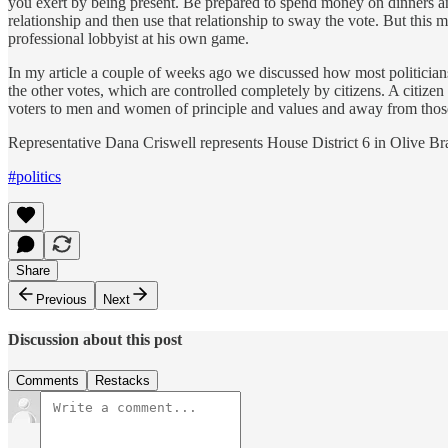
you exert by being present. Be prepared to spend money on dinners and
relationship and then use that relationship to sway the vote. But this m
professional lobbyist at his own game.
In my article a couple of weeks ago we discussed how most politician
the other votes, which are controlled completely by citizens. A citize
voters to men and women of principle and values and away from those
Representative Dana Criswell represents House District 6 in Olive B
#politics
Share
Previous
Next
Discussion about this post
Comments
Restacks