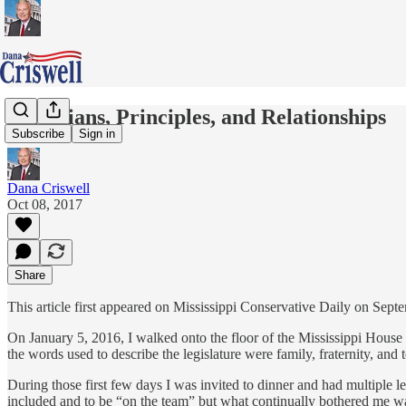
Politicians, Principles, and Relationships
Subscribe
Sign in
Dana Criswell
Oct 08, 2017
Share
This article first appeared on Mississippi Conservative Daily on Sep
On January 5, 2016, I walked onto the floor of the Mississippi House o
the words used to describe the legislature were family, fraternity, an
During those first few days I was invited to dinner and had multiple le
included and to be “on the team” but what continually bothered me was 