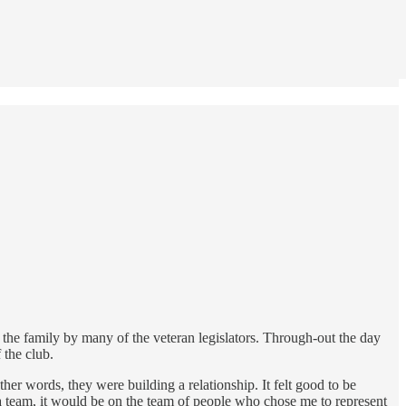
o the family by many of the veteran legislators. Through-out the day
 the club.
her words, they were building a relationship. It felt good to be
n a team, it would be on the team of people who chose me to represent