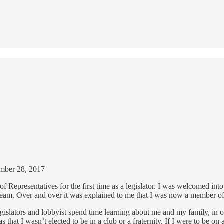
tember 28, 2017
f Representatives for the first time as a legislator. I was welcomed int
d team. Over and over it was explained to me that I was now a member of
gislators and lobbyist spend time learning about me and my family, in ot
that I wasn’t elected to be in a club or a fraternity. If I were to be o