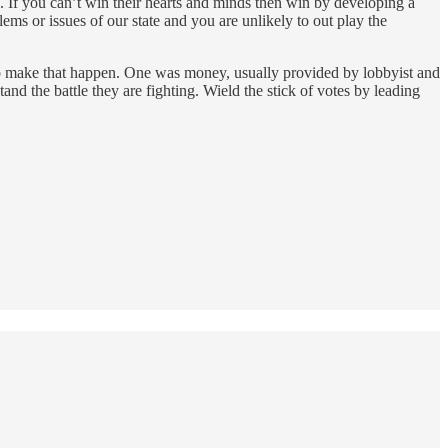
. If you can’t win their hearts and minds then win by developing a
lems or issues of our state and you are unlikely to out play the
 to make that happen. One was money, usually provided by lobbyist and
nd the battle they are fighting. Wield the stick of votes by leading