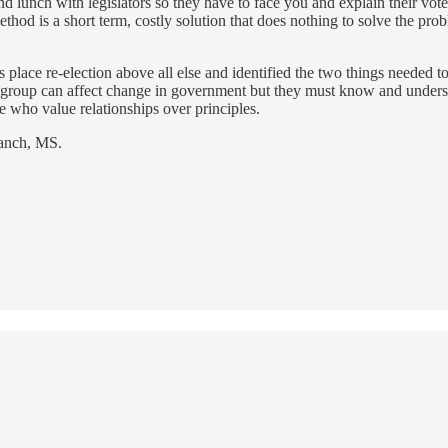
 lunch with legislators so they have to face you and explain their vote
ethod is a short term, costly solution that does nothing to solve the prob
s place re-election above all else and identified the two things needed
n group can affect change in government but they must know and understa
 who value relationships over principles.
ranch, MS.