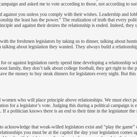
campaign and asked me to vote according to those, not according to so
ed against you unless you comply with their wishes. Leadership and lobbyi
ship the least has the power.” The realization of truth that every politi
inciple and against their desires the relationship is ended. Indeed, they 
ith the freshmen legislators by taking us to dinner, talking about hunti
talking about legislation they wanted. They always build a relationship
or or against legislation rarely spend time developing a relationship wit
out family, they don’t talk about college football, they get right to the 
have the money to buy steak dinners for legislators every night. But thi
d women who will place principle above relationships. We must elect poli
n for a legislator’s vote. Judging this during a political campaign is ex
. If a politician knows there is an end to their time in the legislature t
 to acknowledge that weak-willed legislators exist and “play the game” o
lationships you must be at the capitol the day your legislation comes u