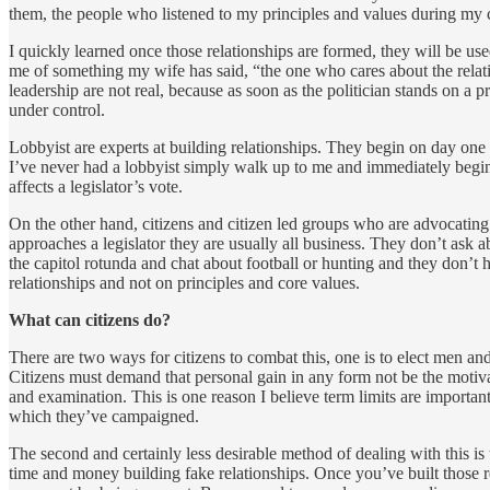
them, the people who listened to my principles and values during my 
I quickly learned once those relationships are formed, they will be us
me of something my wife has said, “the one who cares about the relation
leadership are not real, because as soon as the politician stands on a pr
under control.
Lobbyist are experts at building relationships. They begin on day one w
I’ve never had a lobbyist simply walk up to me and immediately begin 
affects a legislator’s vote.
On the other hand, citizens and citizen led groups who are advocating f
approaches a legislator they are usually all business. They don’t ask ab
the capitol rotunda and chat about football or hunting and they don’t 
relationships and not on principles and core values.
What can citizens do?
There are two ways for citizens to combat this, one is to elect men an
Citizens must demand that personal gain in any form not be the motivatio
and examination. This is one reason I believe term limits are important
which they’ve campaigned.
The second and certainly less desirable method of dealing with this is
time and money building fake relationships. Once you’ve built those re