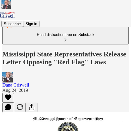
Subscribe
Sign in
Read distraction-free on Substack
Mississippi State Representatives Release
Letter Opposing "Red Flag" Laws
Dana Criswell
Aug 24, 2019