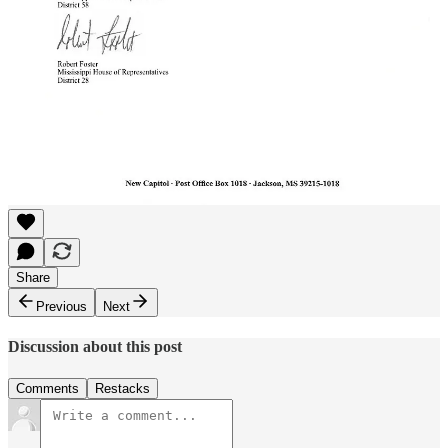
Share
Previous
Next
Discussion about this post
Comments
Restacks