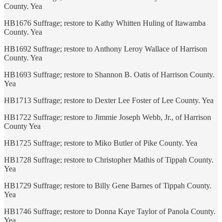
County. Yea
HB1676 Suffrage; restore to Kathy Whitten Huling of Itawamba
County. Yea
HB1692 Suffrage; restore to Anthony Leroy Wallace of Harrison
County. Yea
HB1693 Suffrage; restore to Shannon B. Oatis of Harrison County.
Yea
HB1713 Suffrage; restore to Dexter Lee Foster of Lee County. Yea
HB1722 Suffrage; restore to Jimmie Joseph Webb, Jr., of Harrison
County Yea
HB1725 Suffrage; restore to Miko Butler of Pike County. Yea
HB1728 Suffrage; restore to Christopher Mathis of Tippah County.
Yea
HB1729 Suffrage; restore to Billy Gene Barnes of Tippah County.
Yea
HB1746 Suffrage; restore to Donna Kaye Taylor of Panola County.
Yea