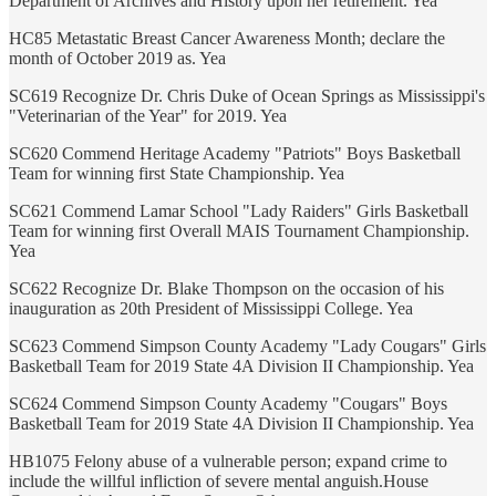
Department of Archives and History upon her retirement. Yea
HC85 Metastatic Breast Cancer Awareness Month; declare the
month of October 2019 as. Yea
SC619 Recognize Dr. Chris Duke of Ocean Springs as Mississippi's
"Veterinarian of the Year" for 2019. Yea
SC620 Commend Heritage Academy "Patriots" Boys Basketball
Team for winning first State Championship. Yea
SC621 Commend Lamar School "Lady Raiders" Girls Basketball
Team for winning first Overall MAIS Tournament Championship.
Yea
SC622 Recognize Dr. Blake Thompson on the occasion of his
inauguration as 20th President of Mississippi College. Yea
SC623 Commend Simpson County Academy "Lady Cougars" Girls
Basketball Team for 2019 State 4A Division II Championship. Yea
SC624 Commend Simpson County Academy "Cougars" Boys
Basketball Team for 2019 State 4A Division II Championship. Yea
HB1075 Felony abuse of a vulnerable person; expand crime to
include the willful infliction of severe mental anguish.House