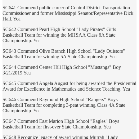
SC641 Commend public career of Central District Transportation
Commissioner and former Mississippi Senator/Representative Dick
Hall. Yea
SC642 Commend Pearl High School "Lady Pirates" Girls
Basketball Team for winning the MHSAA Class 6A State
Championship. Yea
SC643 Commend Olive Branch High School "Lady Quistors"
Basketball Team for winning 5A State Championship. Yea
SC644 Commend Center Hill High School "Mustangs" Boy
3/21/2019 Yea
SC645 Commend Angela August for being awarded the Presidential
Award for Excellence in Mathematics and Science Teaching. Yea
SC646 Commend Raymond High School "Rangers" Boys
Basketball Team for completing 3-peat winning Class 4A State
Championship. Yea
SC647 Commend East Marion High School "Eagles" Boys
Basketball Team for first-ever State Championship. Yea
SC648 Recognize legacy of award-winning Murrah "Lady