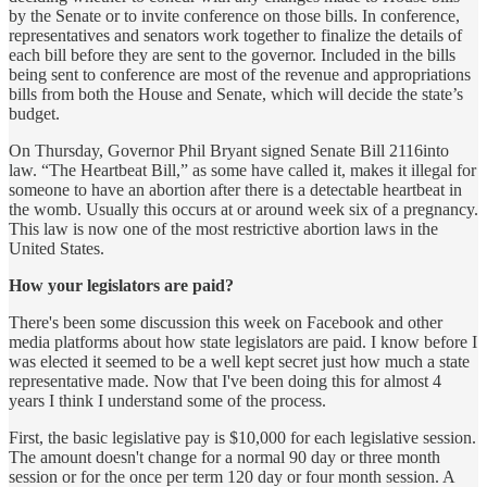
by the Senate or to invite conference on those bills. In conference,
representatives and senators work together to finalize the details of
each bill before they are sent to the governor. Included in the bills
being sent to conference are most of the revenue and appropriations
bills from both the House and Senate, which will decide the state’s
budget.
On Thursday, Governor Phil Bryant signed Senate Bill 2116into
law. “The Heartbeat Bill,” as some have called it, makes it illegal for
someone to have an abortion after there is a detectable heartbeat in
the womb. Usually this occurs at or around week six of a pregnancy.
This law is now one of the most restrictive abortion laws in the
United States.
How your legislators are paid?
There's been some discussion this week on Facebook and other
media platforms about how state legislators are paid. I know before I
was elected it seemed to be a well kept secret just how much a state
representative made. Now that I've been doing this for almost 4
years I think I understand some of the process.
First, the basic legislative pay is $10,000 for each legislative session.
The amount doesn't change for a normal 90 day or three month
session or for the once per term 120 day or four month session. A