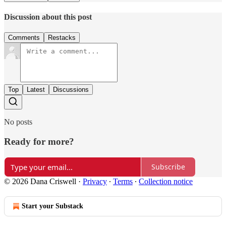
Discussion about this post
Comments
Restacks
Top
Latest
Discussions
No posts
Ready for more?
Subscribe
© 2026 Dana Criswell
·
Privacy
∙
Terms
∙
Collection notice
Start your Substack