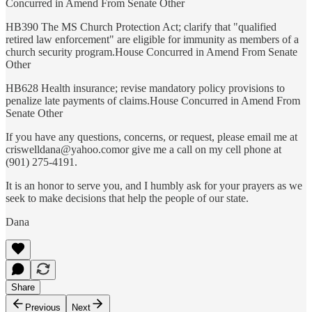
Concurred in Amend From Senate Other
HB390 The MS Church Protection Act; clarify that "qualified
retired law enforcement" are eligible for immunity as members of a
church security program.House Concurred in Amend From Senate
Other
HB628 Health insurance; revise mandatory policy provisions to
penalize late payments of claims.House Concurred in Amend From
Senate Other
If you have any questions, concerns, or request, please email me at
criswelldana@yahoo.comor give me a call on my cell phone at
(901) 275-4191.
It is an honor to serve you, and I humbly ask for your prayers as we
seek to make decisions that help the people of our state.
Dana
Share
Previous
Next