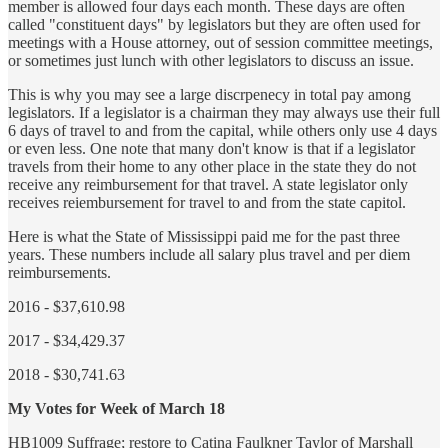
member is allowed four days each month. These days are often
called "constituent days" by legislators but they are often used for
meetings with a House attorney, out of session committee meetings,
or sometimes just lunch with other legislators to discuss an issue.
This is why you may see a large discrpenecy in total pay among
legislators. If a legislator is a chairman they may always use their full
6 days of travel to and from the capital, while others only use 4 days
or even less. One note that many don't know is that if a legislator
travels from their home to any other place in the state they do not
receive any reimbursement for that travel. A state legislator only
receives reiembursement for travel to and from the state capitol.
Here is what the State of Mississippi paid me for the past three
years. These numbers include all salary plus travel and per diem
reimbursements.
2016 - $37,610.98
2017 - $34,429.37
2018 - $30,741.63
My Votes for Week of March 18
HB1009 Suffrage; restore to Catina Faulkner Taylor of Marshall