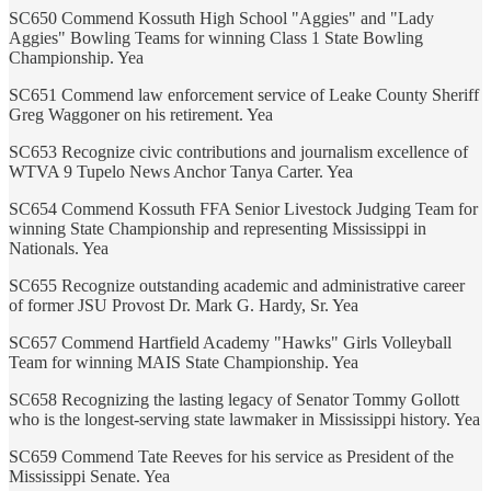
SC650 Commend Kossuth High School "Aggies" and "Lady
Aggies" Bowling Teams for winning Class 1 State Bowling
Championship. Yea
SC651 Commend law enforcement service of Leake County Sheriff
Greg Waggoner on his retirement. Yea
SC653 Recognize civic contributions and journalism excellence of
WTVA 9 Tupelo News Anchor Tanya Carter. Yea
SC654 Commend Kossuth FFA Senior Livestock Judging Team for
winning State Championship and representing Mississippi in
Nationals. Yea
SC655 Recognize outstanding academic and administrative career
of former JSU Provost Dr. Mark G. Hardy, Sr. Yea
SC657 Commend Hartfield Academy "Hawks" Girls Volleyball
Team for winning MAIS State Championship. Yea
SC658 Recognizing the lasting legacy of Senator Tommy Gollott
who is the longest-serving state lawmaker in Mississippi history. Yea
SC659 Commend Tate Reeves for his service as President of the
Mississippi Senate. Yea