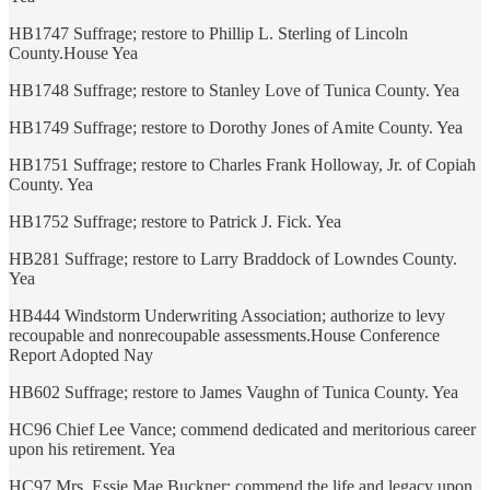
HB1747 Suffrage; restore to Phillip L. Sterling of Lincoln
County.House Yea
HB1748 Suffrage; restore to Stanley Love of Tunica County. Yea
HB1749 Suffrage; restore to Dorothy Jones of Amite County. Yea
HB1751 Suffrage; restore to Charles Frank Holloway, Jr. of Copiah
County. Yea
HB1752 Suffrage; restore to Patrick J. Fick. Yea
HB281 Suffrage; restore to Larry Braddock of Lowndes County.
Yea
HB444 Windstorm Underwriting Association; authorize to levy
recoupable and nonrecoupable assessments.House Conference
Report Adopted Nay
HB602 Suffrage; restore to James Vaughn of Tunica County. Yea
HC96 Chief Lee Vance; commend dedicated and meritorious career
upon his retirement. Yea
HC97 Mrs. Essie Mae Buckner; commend the life and legacy upon