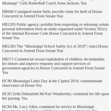
Mustangs" Girls Basketball Coach Anna Jackson. Yea
HB940 Consigned motor fuels; provide crime for theft of.House
Concurred in Amend From Senate Nay
HB1205 Public agency; prohibit from requesting or releasing certain
personal information from an entity organized under Section 501(c)
of the Internal Revenue Code.House Concurred in Amend From
Senate Yea
HB1283 The "Mississippi School Safety Act of 2019"; enact.House
Concurred in Amend From Senate Nay
HB571 Commercial sexual exploitation of children; decriminalize
for minors and improve response and support services of
government agencies to.House Concurred in Amend From Senate
Yea
HC80 Mississippi Links Day at the Capitol 2019; commemorate
observance of.House Yea
HC83 Zella Delizabeth McNair Weathersby; commend her life upon
her passing. Yea
HC84 Ms. Lucy Allen; commend for service to Mississippi