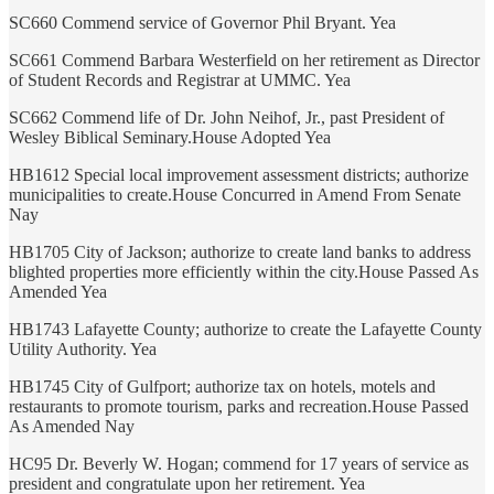
SC660 Commend service of Governor Phil Bryant. Yea
SC661 Commend Barbara Westerfield on her retirement as Director
of Student Records and Registrar at UMMC. Yea
SC662 Commend life of Dr. John Neihof, Jr., past President of
Wesley Biblical Seminary.House Adopted Yea
HB1612 Special local improvement assessment districts; authorize
municipalities to create.House Concurred in Amend From Senate
Nay
HB1705 City of Jackson; authorize to create land banks to address
blighted properties more efficiently within the city.House Passed As
Amended Yea
HB1743 Lafayette County; authorize to create the Lafayette County
Utility Authority. Yea
HB1745 City of Gulfport; authorize tax on hotels, motels and
restaurants to promote tourism, parks and recreation.House Passed
As Amended Nay
HC95 Dr. Beverly W. Hogan; commend for 17 years of service as
president and congratulate upon her retirement. Yea