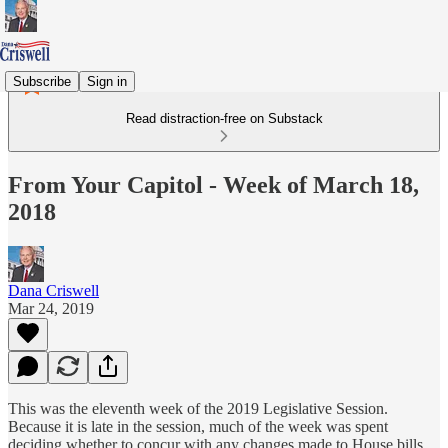
Subscribe
Sign in
Read distraction-free on Substack
From Your Capitol - Week of March 18,
2018
Dana Criswell
Mar 24, 2019
This was the eleventh week of the 2019 Legislative Session.
Because it is late in the session, much of the week was spent
deciding whether to concur with any changes made to House bills