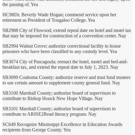
the passing of. Yea
HC98Dr. Beverly Wade Hogan; commend service upon her
retirement as President of Tougaloo College. Yea
SB2988 City of Flowood; extend repeal date on hotel and motel tax
that may be imposed for construction of a convention center. Nay
SB2994 Walnut Grove; authorize correctional facility to house
prisoners who have been classified to any custody level. Yea
SB3074 City of Pascagoula; reenact the hotel, motel and bed-and-
breakfast tax, and extend the repeal date to July 1, 2023. Nay
SB3099 Coahoma County; authorize reserve and trust fund trustees
to use certain amount to supplement county general fund. Nay
SB3100 Marshall County; authorize board of supervisors to
contribute to Bishop Houck New Hope Village. Nay
SB3101 Marshall County; authorize board of supervisors to
contribute to ARISE2Read literacy program. Nay
SC649 Recognize Mississippi Excellence in Education Awards
recipients from George County. Yea