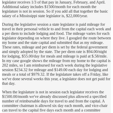
legislator receives 1/3 of that pay in January, February, and April.
Additional salary includes $1500/month for each month the
legislature is not in session. So if you add all that together the basic
salary of a Mississippi state legislator is, $22,000/year.
During the legislative session a state legislator is paid mileage for
travel in their personal vehicle to and from the capital each week and
a per diem to include lodging and food. The mileage varies for each
legislator depending on where they live. I googled the route between
my home and the state capital and submitted that as my mileage.
These rates, mileage and per diem is set by the federal government
and simply adopted by the state. The per diem rate is $94.00/night
for lodging, $55.00/day for meals and mileage is paid at $.58/mile.
In my case google shows the mileage from my home to the capital is
202 miles, so I am reimbursed for each week during the legislative
session $234.32 for mileage and $149.00 each day for lodging and
meals or a total of $979.32. If the legislature takes off a Friday, like
we've done several weeks this year, a legislator does not get paid for
that day.
When the legislature is not in session each legislator receives the
$1500.00/month we've already discussed plus allowed a specified
number of reimbursable days for travel to and from the capital. A
committee chairman is allowed six day each month, and vice-chair
can travel to the capital five days each month and a committee