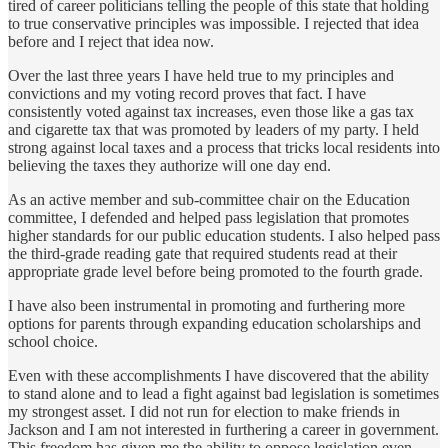
tired of career politicians telling the people of this state that holding
to true conservative principles was impossible. I rejected that idea
before and I reject that idea now.
Over the last three years I have held true to my principles and
convictions and my voting record proves that fact. I have
consistently voted against tax increases, even those like a gas tax
and cigarette tax that was promoted by leaders of my party. I held
strong against local taxes and a process that tricks local residents into
believing the taxes they authorize will one day end.
As an active member and sub-committee chair on the Education
committee, I defended and helped pass legislation that promotes
higher standards for our public education students. I also helped pass
the third-grade reading gate that required students read at their
appropriate grade level before being promoted to the fourth grade.
I have also been instrumental in promoting and furthering more
options for parents through expanding education scholarships and
school choice.
Even with these accomplishments I have discovered that the ability
to stand alone and to lead a fight against bad legislation is sometimes
my strongest asset. I did not run for election to make friends in
Jackson and I am not interested in furthering a career in government.
This freedom has given me the ability to oppose legislation even