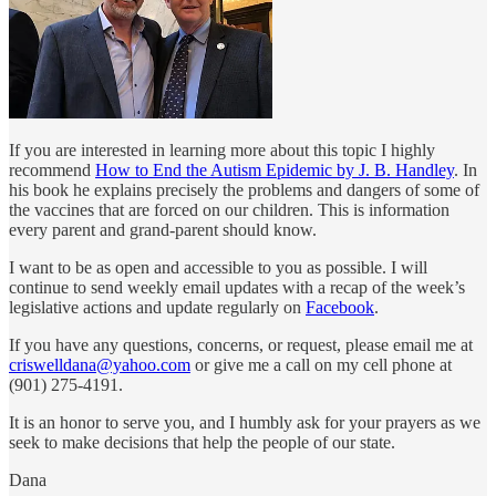
If you are interested in learning more about this topic I highly
recommend
How to End the Autism Epidemic by J. B. Handley
. In
his book he explains precisely the problems and dangers of some of
the vaccines that are forced on our children. This is information
every parent and grand-parent should know.
I want to be as open and accessible to you as possible. I will
continue to send weekly email updates with a recap of the week’s
legislative actions and update regularly on
Facebook
.
If you have any questions, concerns, or request, please email me at
criswelldana@yahoo.com
or give me a call on my cell phone at
(901) 275-4191.
It is an honor to serve you, and I humbly ask for your prayers as we
seek to make decisions that help the people of our state.
Dana