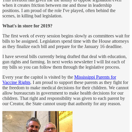
when it creates friction between me and those in leadership
positions. I am proud of the role I've played, often behind the
scenes, in killing bad legislation.
What's in store for 2019?
The first week of every session begins slowly as committees wait for
bills to be assigned. Legislators spend time with the House attorneys
as they finalize each bill and prepare for the January 16 deadline.
I have several bills currently being drafted that deal with education,
gun rights and farming. In next weeks newsletter I will list each of
my bills so you can follow them through the legislative process.
Every year the capitol is visited by the
Mississippi Parents for
Vaccine Rights
. I am proud to support these parents as they fight for
the freedom to make medical decisions for their children. We cannot
allow bureaucrats in government to make health decisions for our
children. That right and responsibility was given to each parent by
our Creator, the State cannot usurp that authority for any reason.