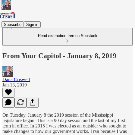
Subscribe
Sign in
Read distraction-free on Substack
From Your Capitol - January 8, 2019
Dana Criswell
Jan 13, 2019
On Tuesday, January 8 the 2019 session of the Mississippi
legislature began. This is a 90 day session and the last of my first
term in office. In 2015 I was elected as an outsider who sought to
make changes to how our government works. I ran because I was