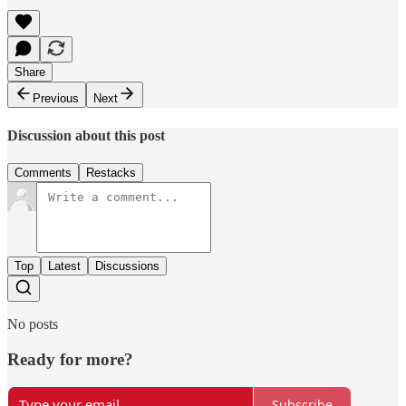
Share
Previous
Next
Discussion about this post
Comments
Restacks
Top
Latest
Discussions
No posts
Ready for more?
Subscribe