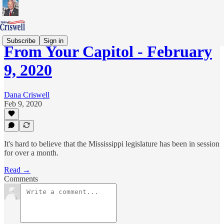
Subscribe
Sign in
From Your Capitol - February
9, 2020
Dana Criswell
Feb 9, 2020
It's hard to believe that the Mississippi legislature has been in session
for over a month.
Read →
Comments