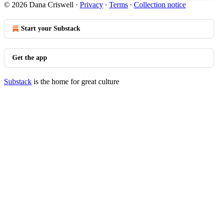
© 2026 Dana Criswell
·
Privacy
∙
Terms
∙
Collection notice
Start your Substack
Get the app
Substack
is the home for great culture