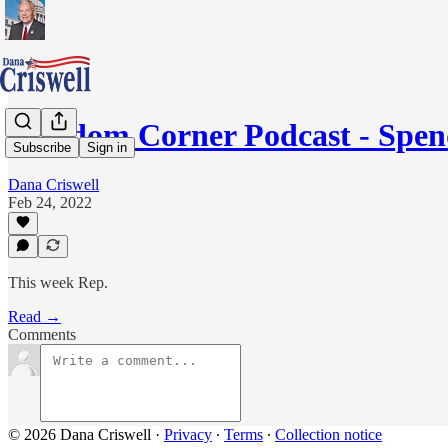
Freedom Corner Podcast - Spe
Subscribe
Sign in
Dana Criswell
Feb 24, 2022
This week Rep.
Read →
Comments
© 2026 Dana Criswell
·
Privacy
∙
Terms
∙
Collection notice