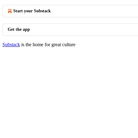
Start your Substack
Get the app
Substack
is the home for great culture