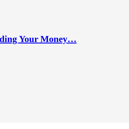
nding Your Money…