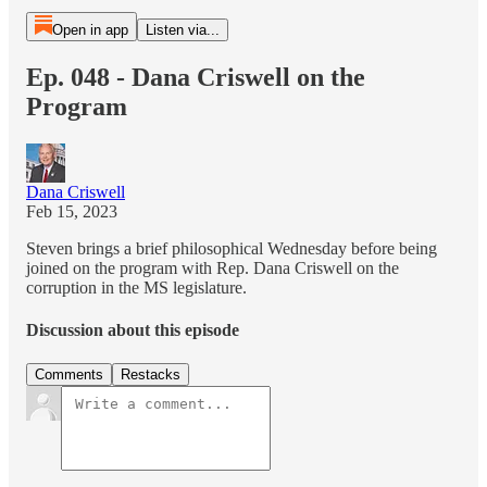
Open in app
Listen via...
Ep. 048 - Dana Criswell on the
Program
Dana Criswell
Feb 15, 2023
Steven brings a brief philosophical Wednesday before being
joined on the program with Rep. Dana Criswell on the
corruption in the MS legislature.
Discussion about this episode
Comments
Restacks