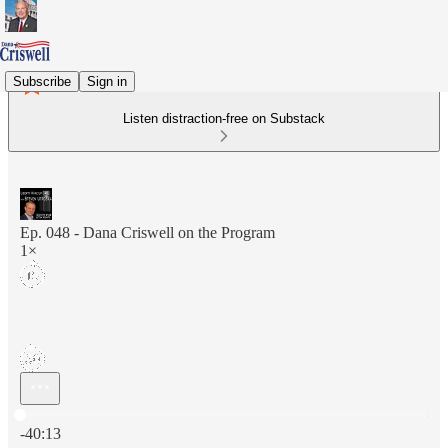
Subscribe
Sign in
Listen distraction-free on Substack
Ep. 048 - Dana Criswell on the Program
1×
Current time: 0:00 / Total time: -40:13
-40:13