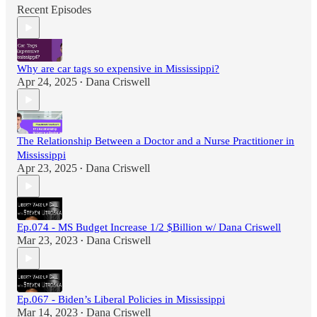
Recent Episodes
Why are car tags so expensive in Mississippi?
Apr 24, 2025
Dana Criswell
•
The Relationship Between a Doctor and a Nurse Practitioner in
Mississippi
Apr 23, 2025
Dana Criswell
•
Ep.074 - MS Budget Increase 1/2 $Billion w/ Dana Criswell
Mar 23, 2023
Dana Criswell
•
Ep.067 - Biden’s Liberal Policies in Mississippi
Mar 14, 2023
Dana Criswell
•