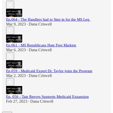
Ep.064 - The Handlers had to Step in for the MS Leg.
Mar 9, 2023
Dana Criswell
•
Ep.061 - MS Republicans Hate Free Markets
Mar 6, 2023
Dana Criswell
•
Ep.059 - Medicaid Expert Dr. Taylor joins the Program
Mar 2, 2023
Dana Criswell
•
Ep. 056 - Tate Reeves Supports Medicaid Expansion
Feb 27, 2023
Dana Criswell
•