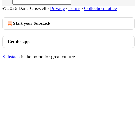
© 2026 Dana Criswell
·
Privacy
∙
Terms
∙
Collection notice
Start your Substack
Get the app
Substack
is the home for great culture