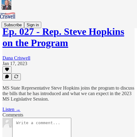
Subscribe
Sign in
Ep. 027 - Rep. Steve Hopkins
on the Program
Dana Criswell
Jan 17, 2023
MS State Representative Steve Hopkins joins the program to discuss
the bills that he has introduced and what we can expect in the 2023
MS Legislative Session.
Listen →
Comments