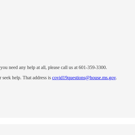
 you need any help at all, please call us at 601-359-3300.
r seek help. That address is
covid19questions@house.ms.gov
.