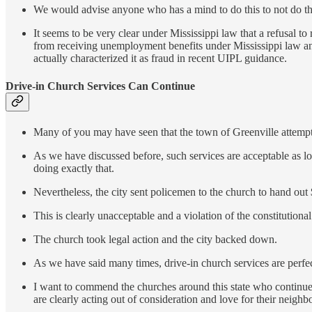
We would advise anyone who has a mind to do this to not do th
It seems to be very clear under Mississippi law that a refusal 
from receiving unemployment benefits under Mississippi law and
actually characterized it as fraud in recent UIPL guidance.
Drive-in Church Services Can Continue
Many of you may have seen that the town of Greenville attempte
As we have discussed before, such services are acceptable as l
doing exactly that.
Nevertheless, the city sent policemen to the church to hand out 
This is clearly unacceptable and a violation of the constitutiona
The church took legal action and the city backed down.
As we have said many times, drive-in church services are perfect
I want to commend the churches around this state who continue t
are clearly acting out of consideration and love for their neighb