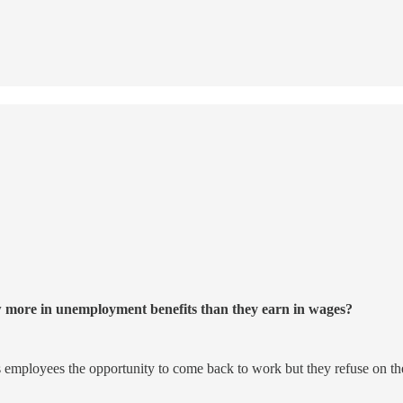
w more in unemployment benefits than they earn in wages?
rs employees the opportunity to come back to work but they refuse on