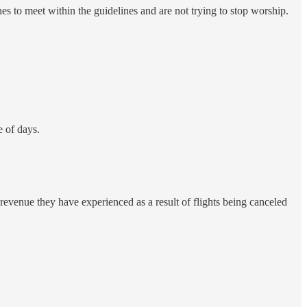
es to meet within the guidelines and are not trying to stop worship.
e of days.
 revenue they have experienced as a result of flights being canceled