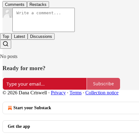
Comments
Restacks
Top
Latest
Discussions
No posts
Ready for more?
Subscribe
© 2026 Dana Criswell
·
Privacy
∙
Terms
∙
Collection notice
Start your Substack
Get the app