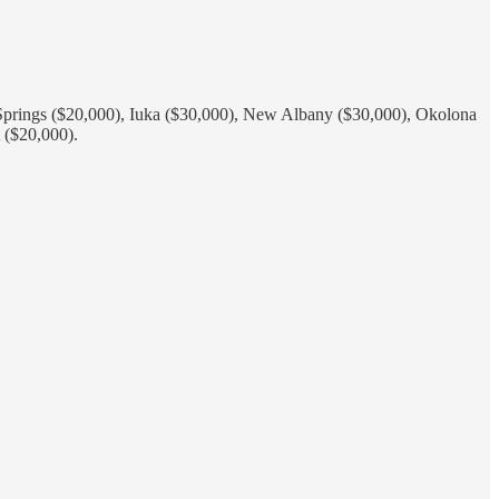
y Springs ($20,000), Iuka ($30,000), New Albany ($30,000), Okolona
 ($20,000).