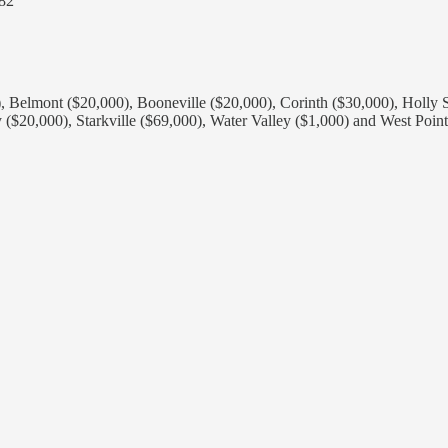
282
0), Belmont ($20,000), Booneville ($20,000), Corinth ($30,000), Holl
 ($20,000), Starkville ($69,000), Water Valley ($1,000) and West Point