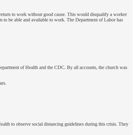
o return to work without good cause. This would disqualify a worker
em to be able and available to work. The Department of Labor has
e Department of Health and the CDC. By all accounts, the church was
ars.
lth to observe social distancing guidelines during this crisis. They