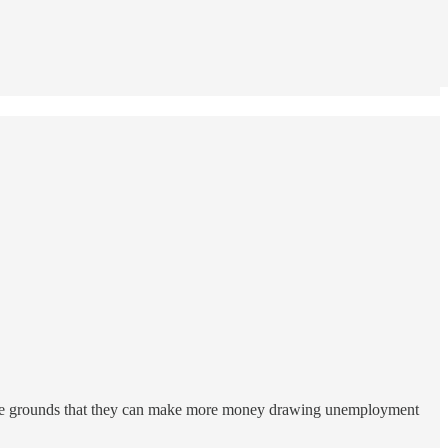
 the grounds that they can make more money drawing unemployment