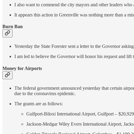
I also want to commend the city mayors and other leaders who ar
It appears this action in Greenville was nothing more than a mis
Burn Ban
Yesterday the State Forester sent a letter to the Governor asking 
I am led to believe the Governor will honor his request and lift
Money for Airports
The federal government announced yesterday that certain airports
due to the coronavirus epidemic.
The grants are as follows:
Gulfport-Biloxi International Airport, Gulfport – $20,92
Jackson-Medgar Wiley Evers International Airport, Jack