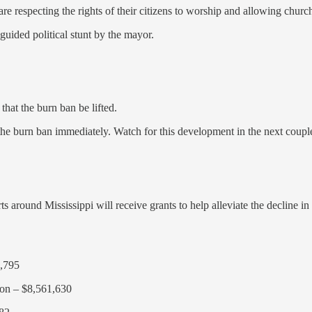
e respecting the rights of their citizens to worship and allowing church
guided political stunt by the mayor.
that the burn ban be lifted.
 the burn ban immediately. Watch for this development in the next coupl
 around Mississippi will receive grants to help alleviate the decline in
9,795
son – $8,561,630