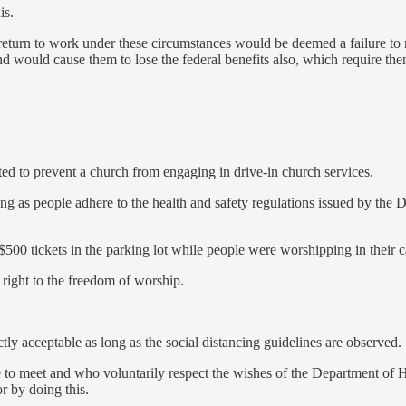
is.
to return to work under these circumstances would be deemed a failure t
 would cause them to lose the federal benefits also, which require th
d to prevent a church from engaging in drive-in church services.
ong as people adhere to the health and safety regulations issued by th
$500 tickets in the parking lot while people were worshipping in their c
l right to the freedom of worship.
ly acceptable as long as the social distancing guidelines are observed.
o meet and who voluntarily respect the wishes of the Department of Hea
or by doing this.