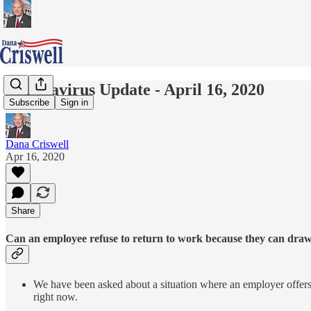
Coronavirus Update - April 16, 2020
Subscribe
Sign in
Dana Criswell
Apr 16, 2020
Share
Can an employee refuse to return to work because they can dra
We have been asked about a situation where an employer offe
right now.