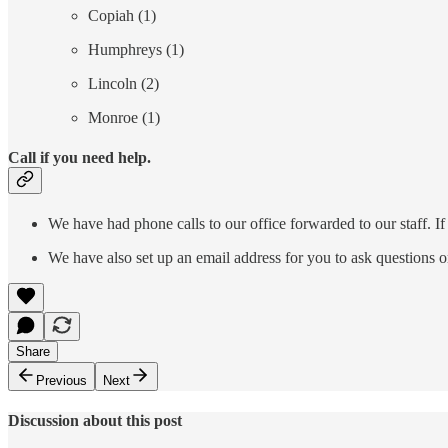
Copiah (1)
Humphreys (1)
Lincoln (2)
Monroe (1)
Call if you need help.
We have had phone calls to our office forwarded to our staff. If
We have also set up an email address for you to ask questions o
Share
Previous
Next
Discussion about this post