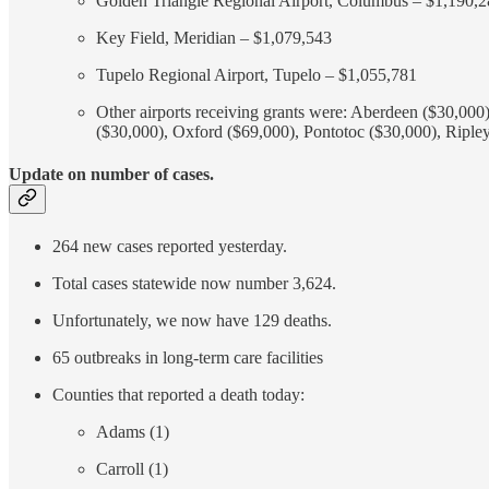
Golden Triangle Regional Airport, Columbus – $1,190,
Key Field, Meridian – $1,079,543
Tupelo Regional Airport, Tupelo – $1,055,781
Other airports receiving grants were: Aberdeen ($30,00
($30,000), Oxford ($69,000), Pontotoc ($30,000), Ripley
Update on number of cases.
264 new cases reported yesterday.
Total cases statewide now number 3,624.
Unfortunately, we now have 129 deaths.
65 outbreaks in long-term care facilities
Counties that reported a death today:
Adams (1)
Carroll (1)