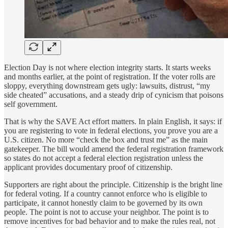
Election Day is not where election integrity starts. It starts weeks
and months earlier, at the point of registration. If the voter rolls are
sloppy, everything downstream gets ugly: lawsuits, distrust, “my
side cheated” accusations, and a steady drip of cynicism that poisons
self government.
That is why the SAVE Act effort matters. In plain English, it says: if
you are registering to vote in federal elections, you prove you are a
U.S. citizen. No more “check the box and trust me” as the main
gatekeeper. The bill would amend the federal registration framework
so states do not accept a federal election registration unless the
applicant provides documentary proof of citizenship.
Supporters are right about the principle. Citizenship is the bright line
for federal voting. If a country cannot enforce who is eligible to
participate, it cannot honestly claim to be governed by its own
people. The point is not to accuse your neighbor. The point is to
remove incentives for bad behavior and to make the rules real, not