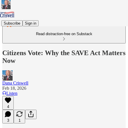
Subscribe
Sign in
Read distraction-free on Substack
Citizens Vote: Why the SAVE Act Matters
Now
Dana Criswell
Feb 18, 2026
Listen
4
3
1