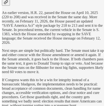
An earlier version, H.R. 22, passed the House on April 10, 2025
(220 to 208) and was received in the Senate the same day. More
recently, on February 11, 2026, the House passed an updated
“SAVE America Act” style package by 218 to 213 and sent it to the
Senate. In procedural terms, the current vehicle in the Senate is S.
1383, which the House amended by swapping in the SAVE
language; the Senate received the House message on February 12,
2026.
Next steps are simple but politically hard. The Senate must take it up
and either concur with the House amendment or amend it again. If
the Senate amends, it goes back to the House. If both chambers pass
the same text, it goes to Donald Trump to sign or veto. And because
the Senate runs on the filibuster for most big fights, supporters likely
need 60 votes to move it.
If Congress wants this to be a win for integrity instead of a
bureaucratic bludgeon, the implementation needs to be practical:
broad acceptance of common documents, clean handling for name
changes, accessible verification options, and clear notice and cure
procedures. Get those guardrails right, and the country gets
something we badly need: election results that more Americans can
trust, without turning voting into a scavenger hunt.