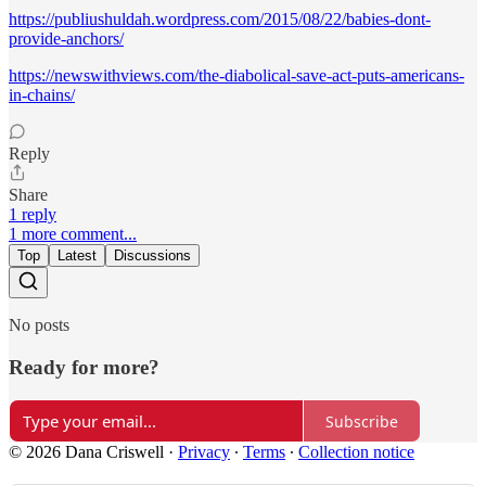
https://publiushuldah.wordpress.com/2015/08/22/babies-dont-
provide-anchors/
https://newswithviews.com/the-diabolical-save-act-puts-americans-
in-chains/
Reply
Share
1 reply
1 more comment...
Top
Latest
Discussions
No posts
Ready for more?
Subscribe
© 2026 Dana Criswell
·
Privacy
∙
Terms
∙
Collection notice