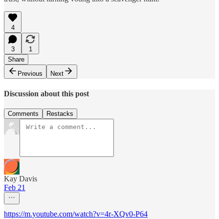
4
3
1
Share
Previous
Next
Discussion about this post
Comments
Restacks
Kay Davis
Feb 21
https://m.youtube.com/watch?v=4r-XQv0-P64