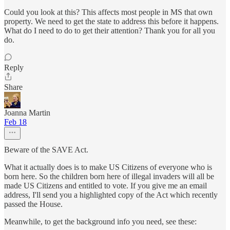
Could you look at this? This affects most people in MS that own
property. We need to get the state to address this before it happens.
What do I need to do to get their attention? Thank you for all you
do.
Reply
Share
Joanna Martin
Feb 18
Beware of the SAVE Act.
What it actually does is to make US Citizens of everyone who is
born here. So the children born here of illegal invaders will all be
made US Citizens and entitled to vote. If you give me an email
address, I'll send you a highlighted copy of the Act which recently
passed the House.
Meanwhile, to get the background info you need, see these: