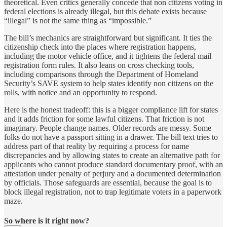
theoretical. Even critics generally concede that non citizens voting in
federal elections is already illegal, but this debate exists because
“illegal” is not the same thing as “impossible.”
The bill’s mechanics are straightforward but significant. It ties the
citizenship check into the places where registration happens,
including the motor vehicle office, and it tightens the federal mail
registration form rules. It also leans on cross checking tools,
including comparisons through the Department of Homeland
Security’s SAVE system to help states identify non citizens on the
rolls, with notice and an opportunity to respond.
Here is the honest tradeoff: this is a bigger compliance lift for states
and it adds friction for some lawful citizens. That friction is not
imaginary. People change names. Older records are messy. Some
folks do not have a passport sitting in a drawer. The bill text tries to
address part of that reality by requiring a process for name
discrepancies and by allowing states to create an alternative path for
applicants who cannot produce standard documentary proof, with an
attestation under penalty of perjury and a documented determination
by officials. Those safeguards are essential, because the goal is to
block illegal registration, not to trap legitimate voters in a paperwork
maze.
So where is it right now?