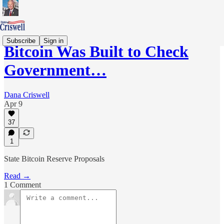
Subscribe
Sign in
Bitcoin Was Built to Check
Government…
Dana Criswell
Apr 9
37
1
State Bitcoin Reserve Proposals
Read →
1 Comment