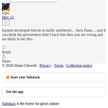
Jopo
May 12
Epstein developed bitcoin to traffic unfettered… facts Dana… and if
you think the government didn’t back him then you are wrong and
are likely in the files
Reply
Share
© 2026 Dana Criswell
·
Privacy
∙
Terms
∙
Collection notice
Start your Substack
Get the app
Substack
is the home for great culture