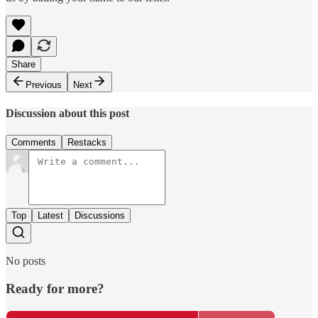
Share
Previous
Next
Discussion about this post
Comments
Restacks
Top
Latest
Discussions
No posts
Ready for more?