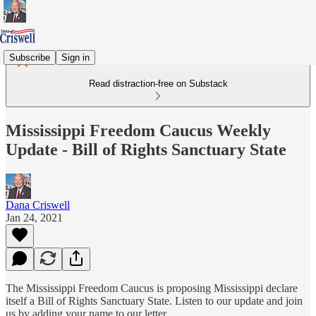
Subscribe
Sign in
Read distraction-free on Substack
Mississippi Freedom Caucus Weekly
Update - Bill of Rights Sanctuary State
Dana Criswell
Jan 24, 2021
The Mississippi Freedom Caucus is proposing Mississippi declare
itself a Bill of Rights Sanctuary State. Listen to our update and join
us by adding your name to our letter.