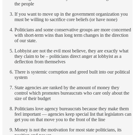
the people
If you want to move up in the government organization you
must be willing to sacrifice core beliefs (or have none)
Politicians and some conservative groups are more concerned
with short-term wins than long term changes in the direction
of our state.
Lobbyist are not the evil most believe, they are exactly what
they claim to be – politicians direct anger at lobbyist as a
deflection from themselves
There is systemic corruption and greed built into our political
system
State agencies are ranked by the amount of money they
control which promotes bureaucrats who care only about the
size of their budget
Politicians love agency bureaucrats because they make them
feel important — agencies keep special list that legislators can
get you on that move you to the front of the line
Money is not the motivation for most state politicians, its