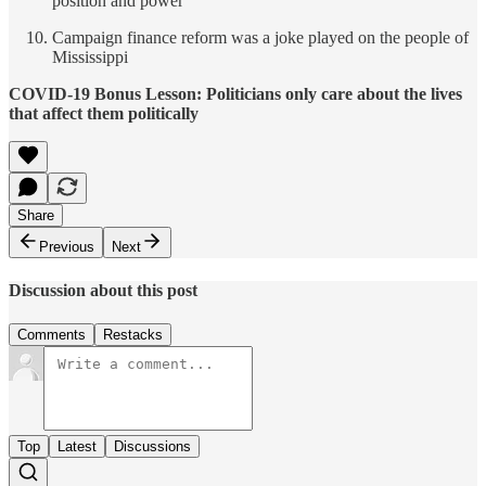
position and power
Campaign finance reform was a joke played on the people of
Mississippi
COVID-19 Bonus Lesson: Politicians only care about the lives
that affect them politically
Share
Previous
Next
Discussion about this post
Comments
Restacks
Top
Latest
Discussions