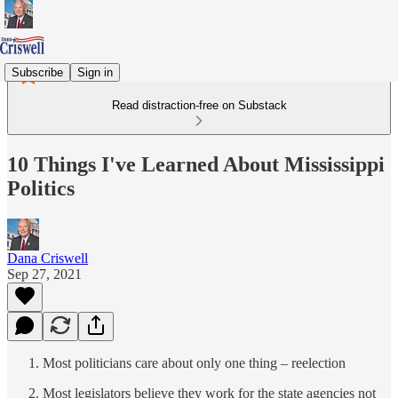
Subscribe
Sign in
Read distraction-free on Substack
10 Things I've Learned About Mississippi
Politics
Dana Criswell
Sep 27, 2021
Most politicians care about only one thing – reelection
Most legislators believe they work for the state agencies not